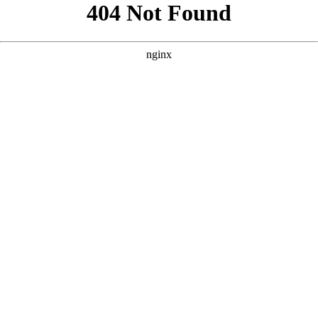
```html
```